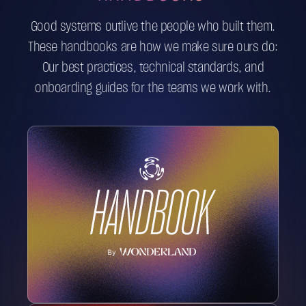
Good systems outlive the people who built them.
These handbooks are how we make sure ours do:
Our best practices, technical standards, and
onboarding guides for the teams we work with.