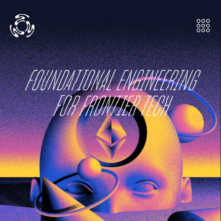
FOUNDATIONAL ENGINEERING

FOR FRONTIER TECH