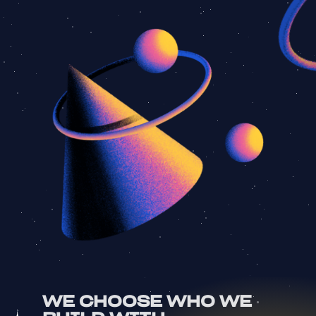
WE CHOOSE WHO WE