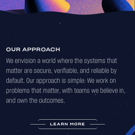
OUR APPROACH
We envision a world where the systems that
matter are secure, verifiable, and reliable by
default. Our approach is simple: We work on
problems that matter, with teams we believe in,
and own the outcomes.
LEARN MORE