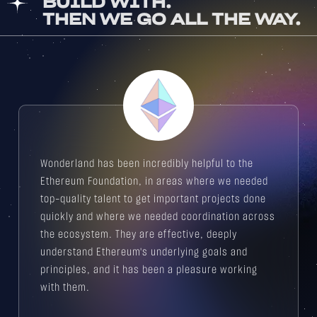
BUILD WITH.
THEN WE GO ALL THE WAY.
Wonderland has been incredibly helpful to the
Ethereum Foundation, in areas where we needed
top-quality talent to get important projects done
quickly and where we needed coordination across
the ecosystem. They are effective, deeply
understand Ethereum's underlying goals and
principles, and it has been a pleasure working
with them.