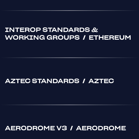
INTEROP STANDARDS &
WORKING GROUPS
/
ETHEREUM
AZTEC STANDARDS
/
AZTEC
AERODROME V3
/
AERODROME