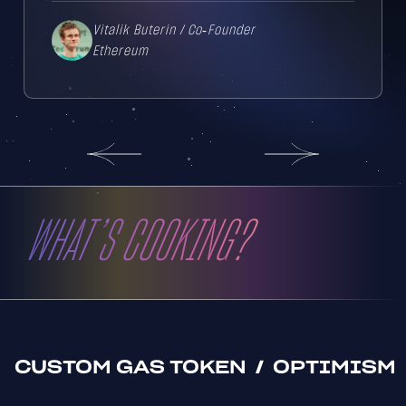
Vitalik Buterin
/
Co‑Founder
Ethereum
WHAT’S COOKING?
CUSTOM GAS TOKEN
/
OPTIMISM