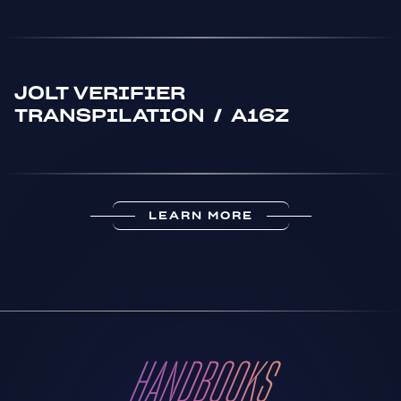
JOLT VERIFIER
TRANSPILATION
/
A16Z
LEARN MORE
HANDBOOKS