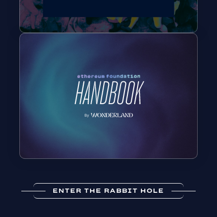
ENTER THE RABBIT HOLE